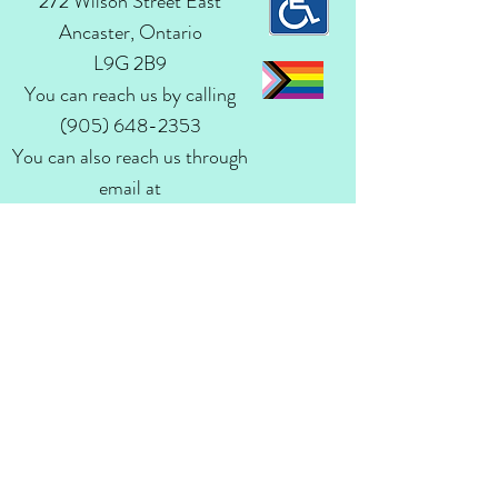
272 Wilson Street East
Ancaster, Ontario
L9G 2B9
You can reach us by calling
(905) 648-2353
You can also reach us through
email at
admin@ancasteranglican.org​
Questions? Write
Us