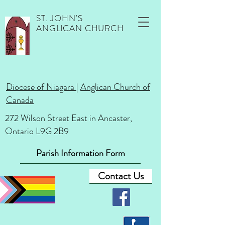
ST. JOHN'S
ANGLICAN CHURCH
Diocese of Niagara
|
Anglican Church of
Canada
272 Wilson Street East in Ancaster,
Ontario L9G 2B9
Parish Information Form
Contact Us