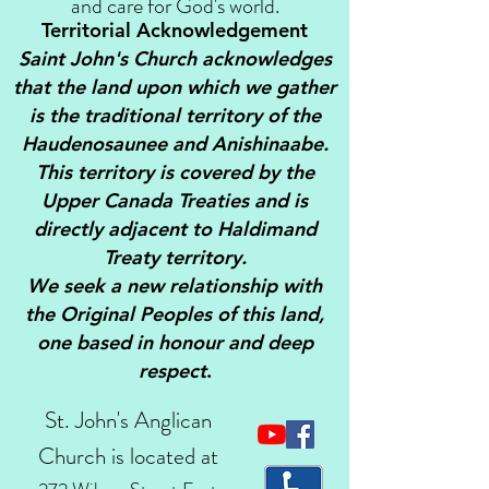
and care for God's world.
Territorial Acknowledgement
Saint John's Church acknowledges
that the land upon which we gather
is the traditional territory of the
Haudenosaunee and Anishinaabe.
This territory is covered by the
Upper Canada Treaties and is
directly adjacent to Haldimand
Treaty territory.
We seek a new relationship with
the Original Peoples of this land,
one based in honour and deep
respect
.
St. John's Anglican
Church is located at