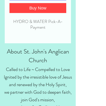
Buy Now
HYDRO & WATER Pick-A-
Payment
About St. John's Anglican
Church
Called to Life ~ Compelled to Love
Ignited by the irresistible love of Jesus
and renewed by the Holy Spirit,
we partner with God to deepen faith,
join God's mission,