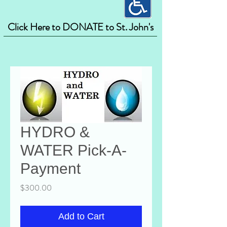
Click Here to DONATE to St. John's
HYDRO &
WATER Pick-A-
Payment
Price
$300.00
Add to Cart