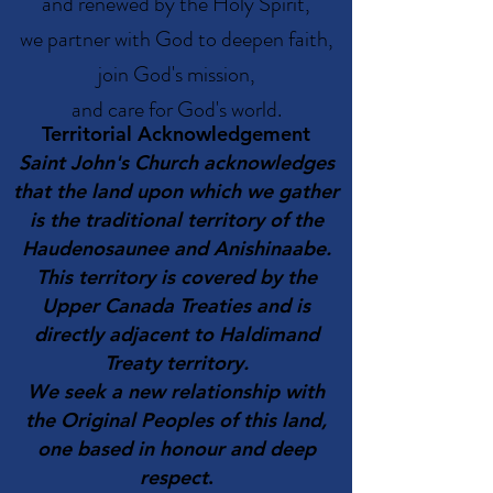
and renewed by the Holy Spirit,
we partner with God to deepen faith,
join God's mission,
and care for God's world.
Territorial Acknowledgement
Saint John's Church acknowledges
that the land upon which we gather
is the traditional territory of the
Haudenosaunee and Anishinaabe.
This territory is covered by the
Upper Canada Treaties and is
directly adjacent to Haldimand
Treaty territory.
We seek a new relationship with
the Original Peoples of this land,
one based in honour and deep
respect
.