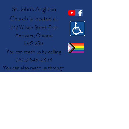
St. John's Anglican
Church is located at
272 Wilson Street East
Ancaster, Ontario
L9G 2B9
You can reach us by calling
(905) 648-2353
You can also reach us through
email at
admin@ancasteranglican.org​
Questions? Write
Us