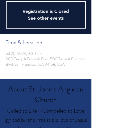
Registration is Closed
See other events
Time & Location
Jul 20, 2023, 9:30 a.m.
500 Terry A Francois Blvd, 500 Terry A Francois
Blvd, San Francisco, CA 94158, USA
About St. John's Anglican
Church
Called to Life ~ Compelled to Love
Ignited by the irresistible love of Jesus