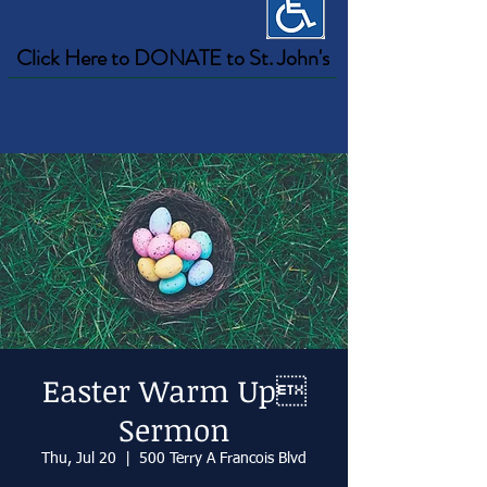
Click Here to DONATE to St. John's
Easter Warm Up
Sermon
Thu, Jul 20
  |  
500 Terry A Francois Blvd