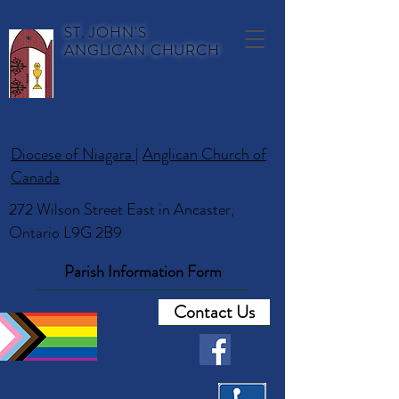
ST. JOHN'S
ANGLICAN CHURCH
Diocese of Niagara
|
Anglican Church of
Canada
272 Wilson Street East in Ancaster,
Ontario L9G 2B9
Parish Information Form
Contact Us